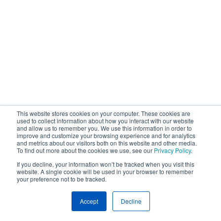
This website stores cookies on your computer. These cookies are
used to collect information about how you interact with our website
and allow us to remember you. We use this information in order to
improve and customize your browsing experience and for analytics
and metrics about our visitors both on this website and other media.
To find out more about the cookies we use, see our
Privacy Policy
.
If you decline, your information won’t be tracked when you visit this
website. A single cookie will be used in your browser to remember
your preference not to be tracked.
Accept
Decline