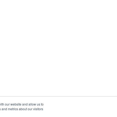
ith our website and allow us to
 and metrics about our visitors