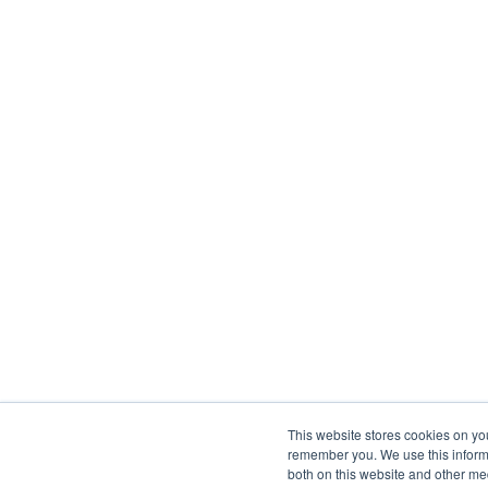
This website stores cookies on yo
remember you. We use this informa
both on this website and other me