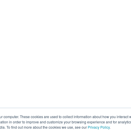
ur computer. These cookies are used to collect information about how you interact w
tion in order to improve and customize your browsing experience and for analytics
dia. To find out more about the cookies we use, see our
Privacy Policy
.