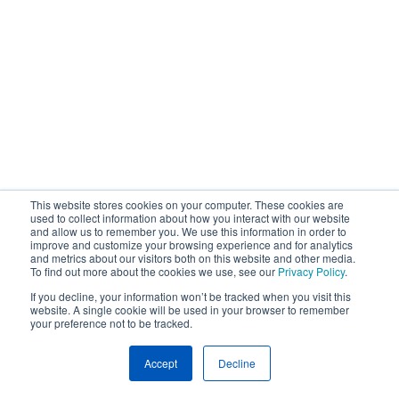
This website stores cookies on your computer. These cookies are
used to collect information about how you interact with our website
and allow us to remember you. We use this information in order to
improve and customize your browsing experience and for analytics
and metrics about our visitors both on this website and other media.
To find out more about the cookies we use, see our
Privacy Policy
.
If you decline, your information won’t be tracked when you visit this
website. A single cookie will be used in your browser to remember
your preference not to be tracked.
Accept
Decline